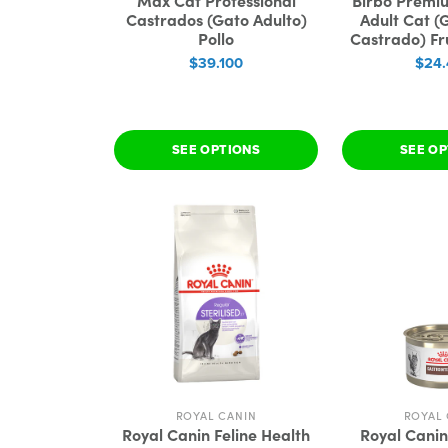
Max Cat Professional
Birbo Premiu
Castrados (Gato Adulto)
Adult Cat (
Pollo
Castrado) Fr
$39.100
$24
SEE OPTIONS
SEE O
ROYAL CANIN
ROYAL 
Royal Canin Feline Health
Royal Canin