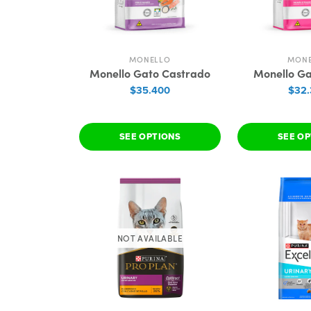
MONELLO
MON
Monello Gato Castrado
Monello G
$35.400
$32
SEE OPTIONS
SEE O
NOT AVAILABLE