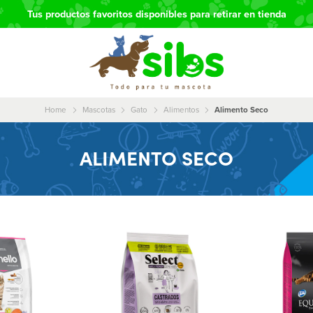
Tus productos favoritos disponibles para retirar en tienda
Home
Mascotas
Gato
Alimentos
Alimento Seco
ALIMENTO SECO