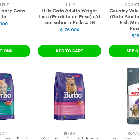
LENT
HILL´S
COUNT
rinary Gato
Hills Gato Adulto Weight
Country Val
lto
Loss (Perdida de Peso) r/d
(Gato Adult
con sabor a Pollo 4 LB
Fish Mea
.000
Pes
$176.000
$1
PTIONS
ADD TO CART
SEE O
BO
BIRBO
ROYA