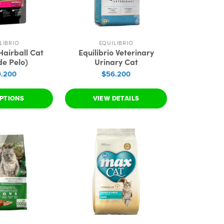
LIBRIO
EQUILIBRIO
 Hairball Cat
Equilibrio Veterinary
de Pelo)
Urinary Cat
.200
$56.200
PTIONS
VIEW DETAILS