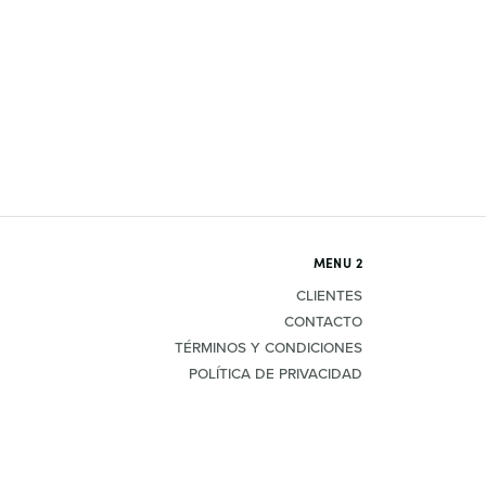
MENU 2
CLIENTES
CONTACTO
TÉRMINOS Y CONDICIONES
POLÍTICA DE PRIVACIDAD