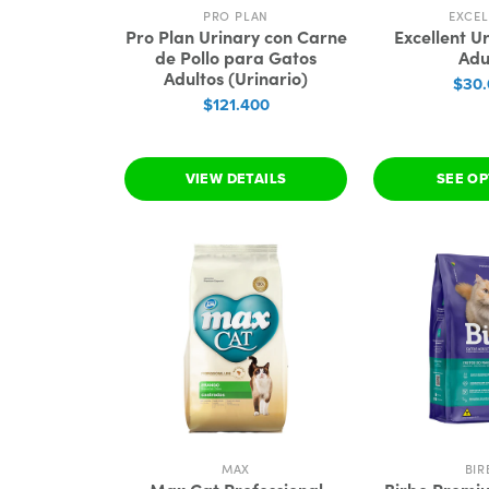
PRO PLAN
EXCEL
Pro Plan Urinary con Carne
Excellent U
de Pollo para Gatos
Adu
Adultos (Urinario)
$30
$121.400
VIEW DETAILS
SEE O
MAX
BIR