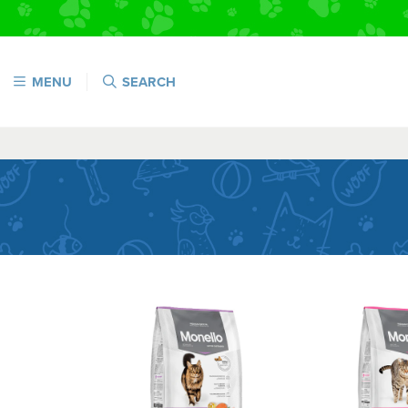
MENU
SEARCH