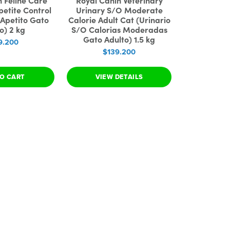
n Feline Care
Royal Canin Veterinary
petite Control
Urinary S/O Moderate
 Apetito Gato
Calorie Adult Cat (Urinario
o) 2 kg
S/O Calorias Moderadas
Gato Adulto) 1.5 kg
9.200
$139.200
O CART
VIEW DETAILS