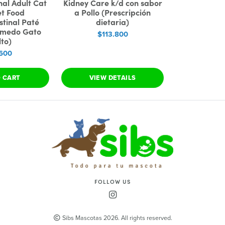
nal Adult Cat
Kidney Care k/d con sabor
et Food
a Pollo (Prescripción
stinal Paté
dietaria)
úmedo Gato
$113.800
to)
600
O CART
VIEW DETAILS
FOLLOW US
Sibs Mascotas 2026. All rights reserved.