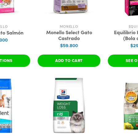
ELLO
MONELLO
EQUI
Monello Select Gato
Equilibrio
ato Salmón
Castrado
(Bola 
.300
$59.800
$29
PTIONS
ADD TO CART
SEE O