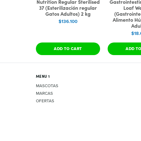
Nutrition Regular Sterilised
Gastrointesti
37 (Esterilización regular
Loaf W
Gatos Adultos) 2 kg
(Gastrointe
Alimento H
$136.100
Adul
$18.
ADD TO CART
ADD T
MENU 1
MASCOTAS
MARCAS
OFERTAS