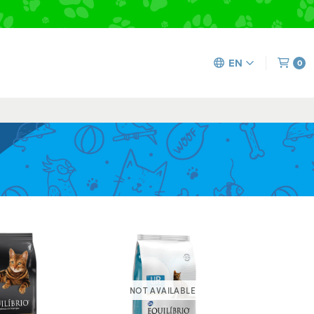
EN
0
NOT AVAILABLE