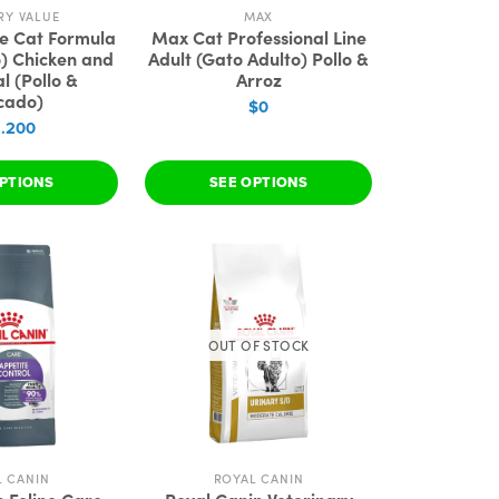
RY VALUE
MAX
ue Cat Formula
Max Cat Professional Line
o) Chicken and
Adult (Gato Adulto) Pollo &
l (Pollo &
Arroz
cado)
$0
3.200
PTIONS
SEE OPTIONS
OUT OF STOCK
L CANIN
ROYAL CANIN