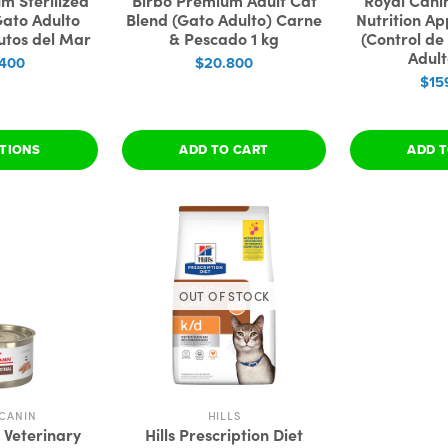
m Sterilized
Birbo Premium Adult Cat
Royal Cani
Gato Adulto
Blend (Gato Adulto) Carne
Nutrition Ap
utos del Mar
& Pescado 1 kg
(Control de
Adult
.400
$20.800
$15
PTIONS
ADD TO CART
ADD T
OUT OF STOCK
CANIN
HILLS
 Veterinary
Hills Prescription Diet