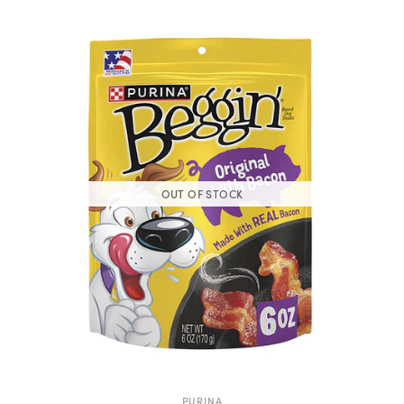
OUT OF STOCK
PURINA