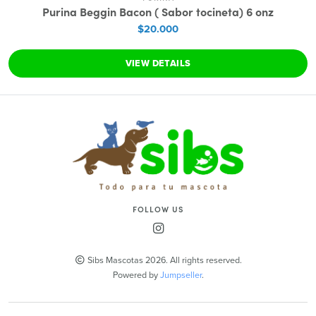
Purina Beggin Bacon ( Sabor tocineta) 6 onz
$20.000
VIEW DETAILS
FOLLOW US
Sibs Mascotas 2026. All rights reserved.
Powered by
Jumpseller
.