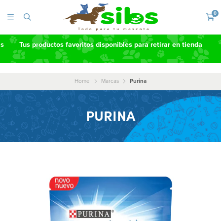
0
as
Tus productos favoritos disponibles para retirar en tienda
Home
Marcas
Purina
PURINA