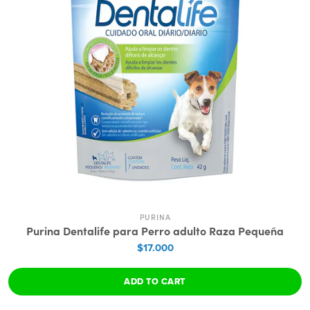
PURINA
Purina Dentalife para Perro adulto Raza Pequeña
$17.000
ADD TO CART