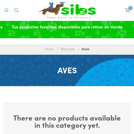
0
as
Tus productos favoritos disponibles para retirar en tienda
Home
Mascotas
Aves
AVES
There are no products available
in this category yet.