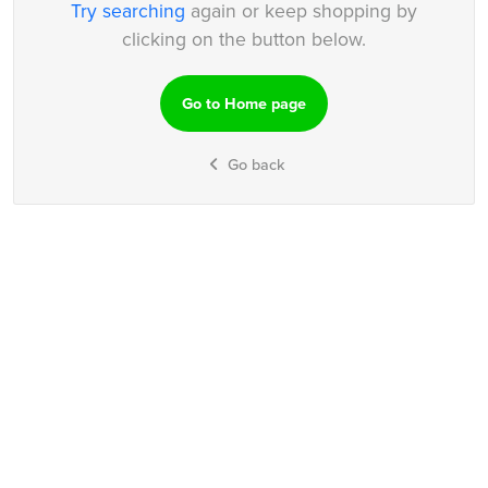
Try searching
again or keep shopping by
clicking on the button below.
Go to Home page
Go back