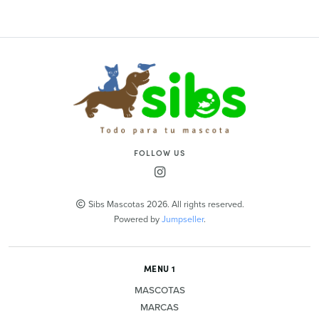
FOLLOW US
Sibs Mascotas 2026. All rights reserved.
Powered by
Jumpseller
.
MENU 1
MASCOTAS
MARCAS